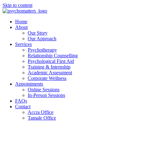
Skip to content
Home
About
Our Story
Our Approach
Services
Psychotherapy
Relationship Counselling
Psychological First Aid
Training & Internship
Academic Assessment
Corporate Wellness
Appointments
Online Sessions
In-Person Sessions
FAQs
Contact
Accra Office
Tamale Office