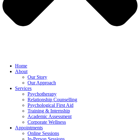
Home
About
Our Story
Our Approach
Services
Psychotherapy
Relationship Counselling
Psychological First Aid
Training & Internship
Academic Assessment
Corporate Wellness
Appointments
Online Sessions
In-Person Sessions