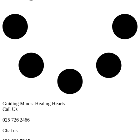
Guiding Minds. Healing Hearts
Call Us
025 726 2466
Chat us