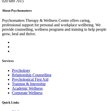
020 689 7015
About Psychomatters
Psychomatters Therapy & Wellness Centre offers caring,
professional support for personal and workplace wellbeing. We
provide counselling, wellness programs and training to help people
grow, heal and thrive.
Services
Psychology
Relationship Counselling
Psychological First Aid
Training & Internship
Academic Wellness
Corporate Wellness
Quick Links