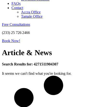
FAQs
Contact
Accra Office
Tamale Office
Free Consultations
(233) 25 726 2466
Book Now!
Article & News
Search Results for: 4271511904307
It seems we can't find what you're looking for.