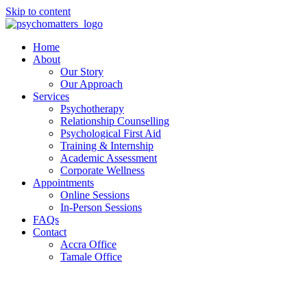
Skip to content
Home
About
Our Story
Our Approach
Services
Psychotherapy
Relationship Counselling
Psychological First Aid
Training & Internship
Academic Assessment
Corporate Wellness
Appointments
Online Sessions
In-Person Sessions
FAQs
Contact
Accra Office
Tamale Office