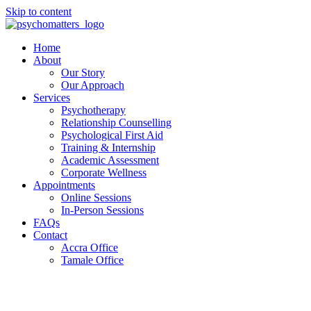
Skip to content
Home
About
Our Story
Our Approach
Services
Psychotherapy
Relationship Counselling
Psychological First Aid
Training & Internship
Academic Assessment
Corporate Wellness
Appointments
Online Sessions
In-Person Sessions
FAQs
Contact
Accra Office
Tamale Office