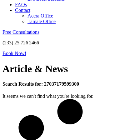
FAQs
Contact
Accra Office
Tamale Office
Free Consultations
(233) 25 726 2466
Book Now!
Article & News
Search Results for: 27037179599300
It seems we can't find what you're looking for.