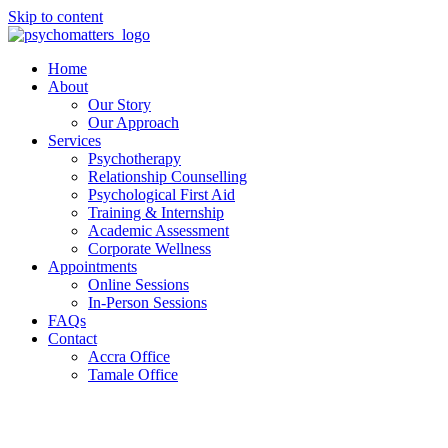
Skip to content
Home
About
Our Story
Our Approach
Services
Psychotherapy
Relationship Counselling
Psychological First Aid
Training & Internship
Academic Assessment
Corporate Wellness
Appointments
Online Sessions
In-Person Sessions
FAQs
Contact
Accra Office
Tamale Office