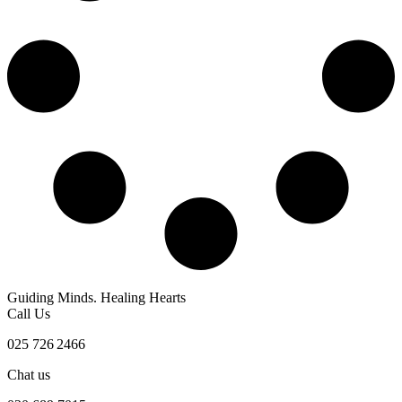
Guiding Minds. Healing Hearts
Call Us
025 726 2466
Chat us