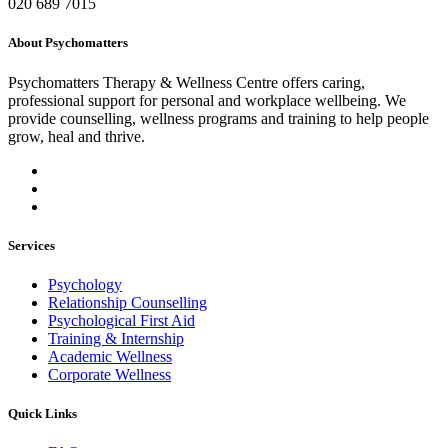
020 689 7015
About Psychomatters
Psychomatters Therapy & Wellness Centre offers caring,
professional support for personal and workplace wellbeing. We
provide counselling, wellness programs and training to help people
grow, heal and thrive.
Services
Psychology
Relationship Counselling
Psychological First Aid
Training & Internship
Academic Wellness
Corporate Wellness
Quick Links