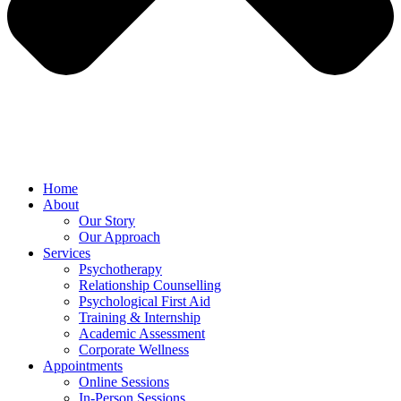
Home
About
Our Story
Our Approach
Services
Psychotherapy
Relationship Counselling
Psychological First Aid
Training & Internship
Academic Assessment
Corporate Wellness
Appointments
Online Sessions
In-Person Sessions