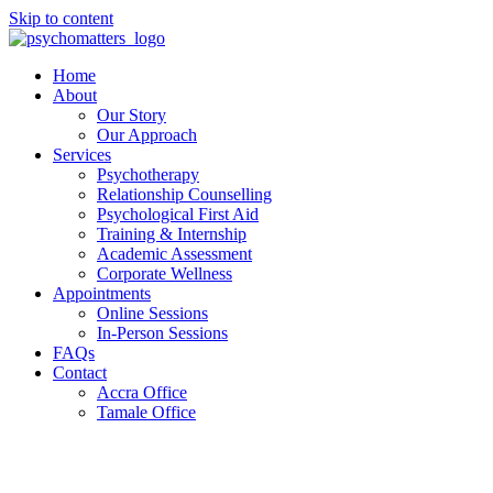
Skip to content
Home
About
Our Story
Our Approach
Services
Psychotherapy
Relationship Counselling
Psychological First Aid
Training & Internship
Academic Assessment
Corporate Wellness
Appointments
Online Sessions
In-Person Sessions
FAQs
Contact
Accra Office
Tamale Office