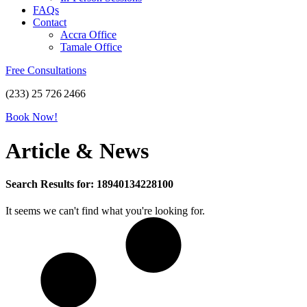
FAQs
Contact
Accra Office
Tamale Office
Free Consultations
(233) 25 726 2466
Book Now!
Article & News
Search Results for: 18940134228100
It seems we can't find what you're looking for.