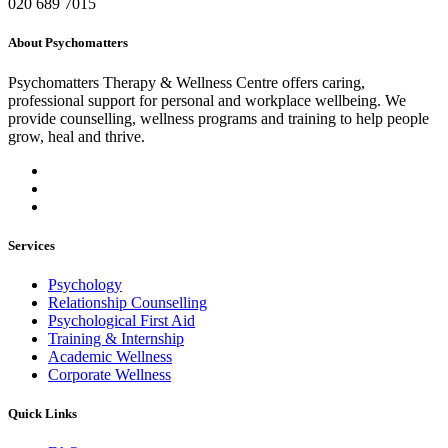
020 689 7015
About Psychomatters
Psychomatters Therapy & Wellness Centre offers caring,
professional support for personal and workplace wellbeing. We
provide counselling, wellness programs and training to help people
grow, heal and thrive.
Services
Psychology
Relationship Counselling
Psychological First Aid
Training & Internship
Academic Wellness
Corporate Wellness
Quick Links