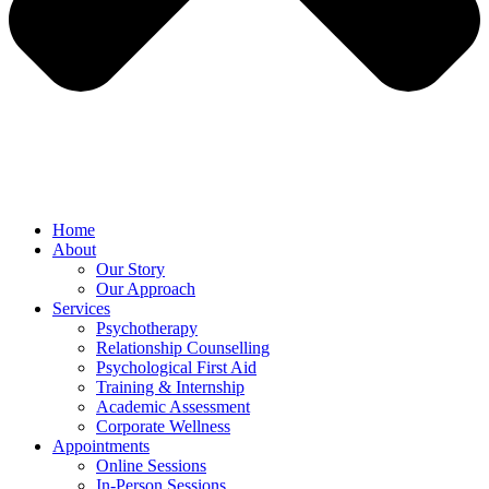
Home
About
Our Story
Our Approach
Services
Psychotherapy
Relationship Counselling
Psychological First Aid
Training & Internship
Academic Assessment
Corporate Wellness
Appointments
Online Sessions
In-Person Sessions