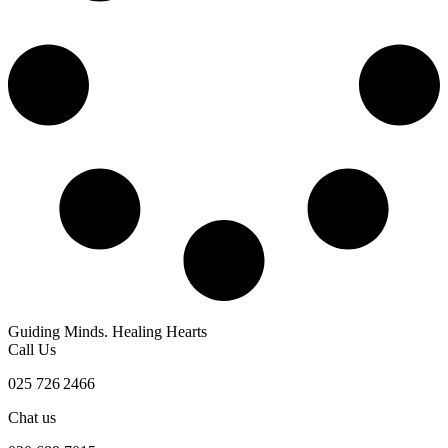
Guiding Minds. Healing Hearts
Call Us
025 726 2466
Chat us